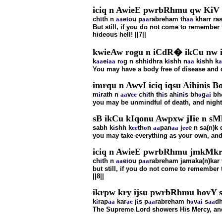
iciq n AwieE pwrbRhmu qw KiV r
ch
i
th n
aa
e
i
ou p
aa
rabreham th
aa
kharr ra
But still, if you do not come to remembe
hideous hell! ||7||
kwieAw rogu n iCdR� ikCu nw 
k
aa
e
i
aa
r
o
g n shh
i
dhra k
i
shh n
aa
k
i
shh k
a
You may have a body free of disease and de
imrqu n AwvI iciq iqsu Aihinis B
m
i
rath n
aa
v
ee
ch
i
th th
i
s ah
i
n
i
s bh
o
g
ai
bh
you may be unmindful of death, and night 
sB ikCu kIqonu Awpxw jIie n sM
sabh k
i
shh k
ee
th
o
n
aa
pan
aa
j
ee
e n sa(n)k
you may take everything as your own, and 
iciq n AwieE pwrbRhmu jmkMkr 
ch
i
th n
aa
e
i
ou p
aa
rabreham jamaka(n)kar 
but still, if you do not come to remember
||8||
ikrpw kry ijsu pwrbRhmu hovY 
k
i
rap
aa
kar
ae
j
i
s p
aa
rabreham h
o
v
ai
s
aa
d
The Supreme Lord showers His Mercy, and