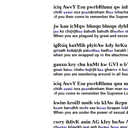
iciq AwvY Esu pwrbRhmu qw inhc
ch
i
th
aa
v
ai
ous p
aa
rabreham th
aa
n
i
hacha
-if you then come to remember the Supreme
jw kau icMqw bhuqu bhuqu dyhI
j
aa
ko ch
i
(n)th
aa
bah
u
th bah
u
th dh
ae
h
ee
v
When you are plagued by great and excess
igRsiq kutMib plyitAw kdy hrKu 
gr
i
sath k
u
tta(n)b pal
ae
tt
i
aa
kadh
ae
harakh 
when you are wrapped up in the attachmen
gauxu kry chu kuMt kw GVI n bY
go
u
n kar
ae
chah
u
k
u
(n)tt k
aa
gharr
ee
n b
ai
when you are wandering around in all four
iciq AwvY Esu pwrbRhmu qnu mnu
ch
i
th
aa
v
ai
ous p
aa
rabreham than man s
e
-if you come to remember the Supreme Lor
kwim kroiD moih vis kIAw ikrpn 
k
aa
m kar
o
dhh m
o
h
i
vas k
ee
aa
k
i
rapan l
o
b
When you are under the power of sexual de
cwry iklivK auin AG kIey hoAw
ch
aa
r
ae
k
i
lav
i
kh o
u
n agh k
ee
e
ae
h
o
aa
as
u
r