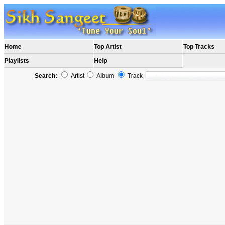
Home
Top Artist
Top Tracks
Playlists
Help
Search:
Artist
Album
Track