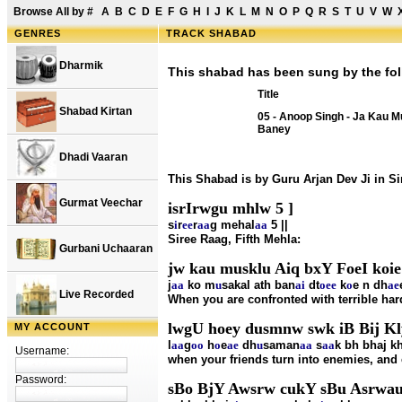
Browse All by
#
A
B
C
D
E
F
G
H
I
J
K
L
M
N
O
P
Q
R
S
T
U
V
W
GENRES
TRACK SHABAD
Dharmik
This shabad has been sung by the fol
Title
Shabad Kirtan
05 - Anoop Singh - Ja Kau M
Baney
Dhadi Vaaran
This Shabad is by Guru Arjan Dev Ji in S
Gurmat Veechar
isrIrwgu mhlw 5 ]
s
i
r
ee
r
aa
g mehal
aa
5 ||
Siree Raag, Fifth Mehla:
Gurbani Uchaaran
jw kau musklu Aiq bxY FoeI koie 
j
aa
ko m
u
sakal ath ban
ai
dt
o
ee
k
o
e n dh
ae
Live Recorded
When you are confronted with terrible har
lwgU hoey dusmnw swk iB Bij Kl
MY ACCOUNT
l
aa
g
oo
h
o
e
ae
dh
u
saman
aa
s
aa
k bh bhaj k
Username:
when your friends turn into enemies, and 
Password:
sBo BjY Awsrw cukY sBu Asrwau