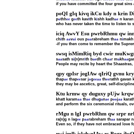
if you have committed the four great sins
poQI gIq kivq ikCu kdy n krin D
p
o
thh
ee
g
ee
th kav
i
th k
i
shh kadh
ae
n karan
who has never taken the time to listen to
iciq AwvY Esu pwrbRhmu qw inm
ch
i
th
aa
v
ai
ous p
aa
rabreham th
aa
n
i
makh
-if you then come to remember the Suprem
swsq isMimRiq byd cwir muKwgr
s
aa
sath s
i
(n)mr
i
th b
ae
dh ch
aa
r m
u
kh
aa
ga
People may recite by heart the Shaastras,
qpy qpIsr jogIAw qIriQ gvnu kry
thap
ae
thap
ee
sar j
o
g
ee
aa
th
ee
rathh gavan 
they may be ascetics, great, self-discipli
Ktu krmw qy duguxy pUjw krqw 
khatt karam
aa
th
ae
dh
u
g
u
n
ae
p
oo
j
aa
karat
and perform the six ceremonial rituals, o
rMgu n lgI pwrbRhm qw srpr nrk
ra(n)g n lag
ee
p
aa
rabreham th
aa
sarapar n
Even so, if they have not embraced love fo
rwj imlk iskdwrIAw rs Bogx ibsQ