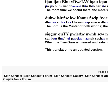
ijau ijau Ehu vDweIAY iqau iqau 
j
i
o j
i
o ouh
u
vadhh
aa
ee
ai
th
i
o th
i
o har s
i
o 
The more time we spend there, the more w
duhw isirAw kw Ksmu Awip Avr
dh
u
h
aa
s
i
r
i
aa
k
aa
khasam
aa
p avar n dh
o
The Lord is the Master of both worlds; ther
siqgur quTY pwieAw nwnk scw n
sath
i
g
u
r th
u
t(h)
ai
p
aa
e
i
aa
n
aa
nak sach
aa
When the True Guru is pleased and satisfie
This translation is an updated version.
Page gen
|
Sikh Sangeet
|
Sikh Sangeet Forum
|
Sikh Sangeet Gallery
|
Sikh Sangeet Up
Punjabi Janta Forum
|