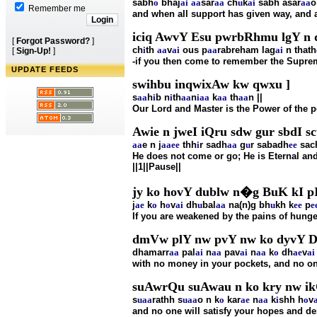
sabh
o
bhaj
ai
aa
sar
aa
ch
u
k
ai
sabh asar
aa
o
Remember me
and when all support has given way, and a
iciq AwvY Esu pwrbRhmu lgY n q
[
Forgot Password?
]
ch
i
th
aa
v
ai
ous p
aa
rabreham lag
ai
n thath
[
Sign-Up!
]
-if you then come to remember the Supreme
UPDATE FEEDS
swihbu inqwixAw kw qwxu ]
s
aa
h
i
b n
i
th
aa
n
i
aa
k
aa
th
aa
n ||
Our Lord and Master is the Power of the 
Awie n jweI iQru sdw gur sbdI sc
aa
e n j
aa
ee
thh
i
r sadh
aa
g
u
r sabadh
ee
sach
He does not come or go; He is Eternal an
||1||Pause||
jy ko hovY dublw n�g BuK kI pI
j
ae
k
o
h
o
v
ai
dh
u
bal
aa
na(n)g bh
u
kh k
ee
p
e
If you are weakened by the pains of hunge
dmVw plY nw pvY nw ko dyvY DI
dhamarr
aa
pal
ai
n
aa
pav
ai
n
aa
k
o
dh
ae
v
ai
with no money in your pockets, and no on
suAwrQu suAwau n ko kry nw ik
s
u
aa
rathh s
u
aa
o n k
o
kar
ae
n
aa
k
i
shh h
o
v
and no one will satisfy your hopes and d