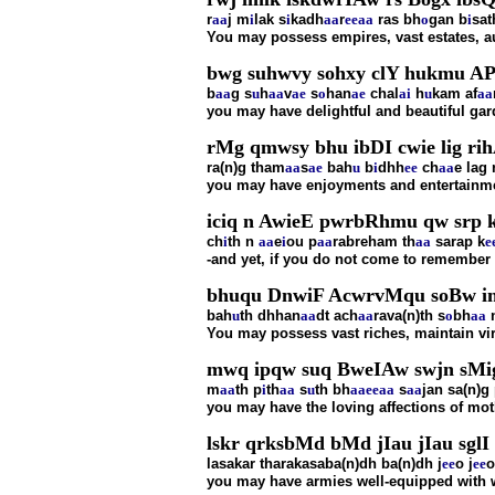
r
aa
j m
i
lak s
i
kadh
aa
r
ee
aa
ras bh
o
gan b
i
sat
You may possess empires, vast estates, au
bwg suhwvy sohxy clY hukmu AP
b
aa
g s
u
h
aa
v
ae
s
o
han
ae
chal
ai
h
u
kam af
aa
you may have delightful and beautiful g
rMg qmwsy bhu ibDI cwie lig ri
ra(n)g tham
aa
s
ae
bah
u
b
i
dhh
ee
ch
aa
e lag 
you may have enjoyments and entertainment
iciq n AwieE pwrbRhmu qw srp k
ch
i
th n
aa
e
i
ou p
aa
rabreham th
aa
sarap k
e
-and yet, if you do not come to remember 
bhuqu DnwiF AcwrvMqu soBw inr
bah
u
th dhhan
aa
dt ach
aa
rava(n)th s
o
bh
aa
You may possess vast riches, maintain vi
mwq ipqw suq BweIAw swjn sMig
m
aa
th p
i
th
aa
s
u
th bh
aa
ee
aa
s
aa
jan sa(n)g
you may have the loving affections of moth
lskr qrksbMd bMd jIau jIau sglI 
lasakar tharakasaba(n)dh ba(n)dh j
ee
o j
ee
o
you may have armies well-equipped with w