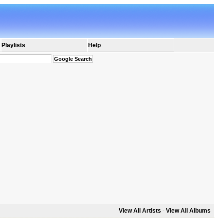
Playlists
Help
View All Artists
-
View All Albums