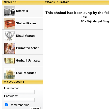
GENRES
TRACK SHABAD
Dharmik
This shabad has been sung by the fol
Title
04 - Tejinderpal Sin
Shabad Kirtan
Dhadi Vaaran
Gurmat Veechar
Gurbani Uchaaran
Live Recorded
MY ACCOUNT
Username:
Password:
Remember me