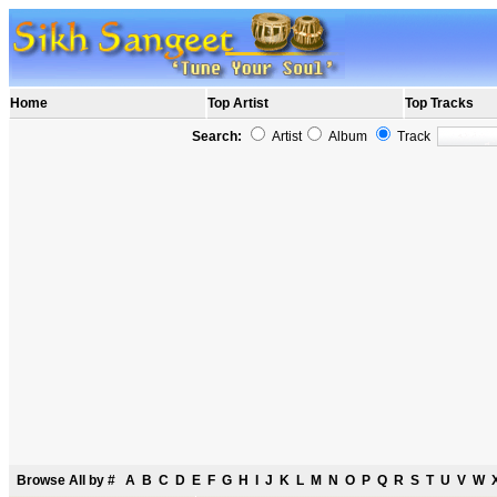
Home
Top Artist
Top Tracks
Search:
Artist
Album
Track
Browse All by
#
A
B
C
D
E
F
G
H
I
J
K
L
M
N
O
P
Q
R
S
T
U
V
W