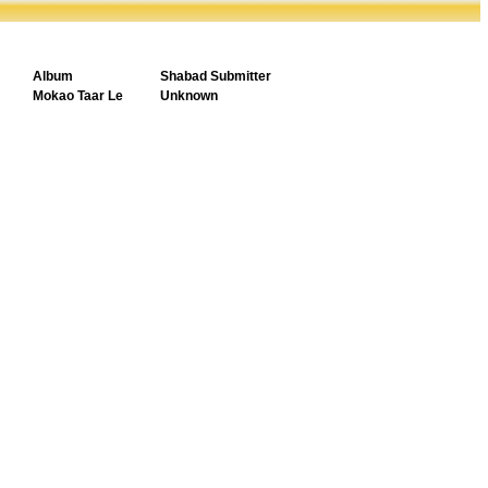
Album
Shabad Submitter
Mokao Taar Le
Unknown