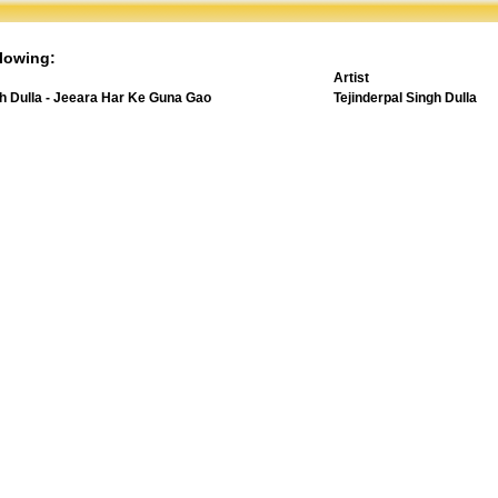
lowing:
Artist
gh Dulla - Jeeara Har Ke Guna Gao
Tejinderpal Singh Dulla