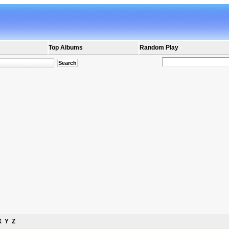
Top Albums
Random Play
X
Y
Z