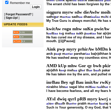
bh
oo
l ch
oo
k apan
aa
b
aa
r
i
k bakhas
i
aa
p
aa
Remember me
The errant child has been forgiven by the
siqguru myrw sdw dieAwlw moih 
[
Forgot Password?
]
sath
i
g
u
r m
ae
r
aa
sadh
aa
dhae
i
aa
l
aa
m
o
h
i
d
[
Sign-Up!
]
My True Guru is always merciful; He has 
UPDATE FEEDS
kwitAw rogu mhw suKu pwieAw 
k
aa
tt
i
aa
r
o
g meh
aa
s
u
kh p
aa
e
i
aa
har a(n)
He has cured me of my disease, and I hav
mouth. ||1||Pause||
Aink pwp myry prhirAw bMDn k
an
i
k p
aa
p m
ae
r
ae
parehar
i
aa
ba(n)dhhan k
He has washed away my countless sins; H
AMD kUp mhw Gor qy bwh pkir gu
a(n)dhh k
oo
p meh
aa
gh
o
r th
ae
b
aa
h pakar
He has taken me by the arm, and pulled me o
inrBau Bey sgl Bau imitAw rwK
n
i
rabho bhe
ae
sagal bho m
i
tt
i
aa
r
aa
kh
ae
r
I have become fearless, and all my fears
AYsI dwiq qyrI pRB myry kwrj sg
ai
s
ee
dh
aa
th th
ae
r
ee
prabh m
ae
r
ae
k
aa
raj 
Such is Your generosity, O my God, that Yo