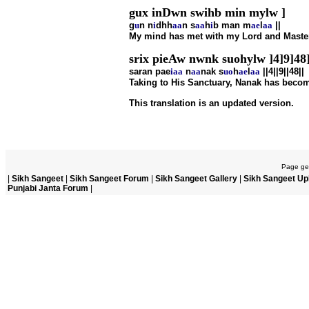
gux inDwn swihb min mylw ]
g
u
n n
i
dhh
aa
n s
aa
h
i
b man m
ae
l
aa
||
My mind has met with my Lord and Master,
srix pieAw nwnk suohylw ]4]9]48
saran pae
i
aa
n
aa
nak s
u
o
h
ae
l
aa
||4||9||48||
Taking to His Sanctuary, Nanak has become 
This translation is an updated version.
Page gen
|
Sikh Sangeet
|
Sikh Sangeet Forum
|
Sikh Sangeet Gallery
|
Sikh Sangeet Up
Punjabi Janta Forum
|