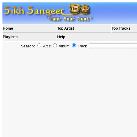
Home
Top Artist
Top Tracks
Playlists
Help
Search:
Artist
Album
Track