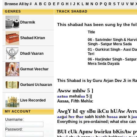
Browse All by
#
A
B
C
D
E
F
G
H
I
J
K
L
M
N
O
P
Q
R
S
T
U
V
W
GENRES
TRACK SHABAD
Dharmik
This shabad has been sung by the fol
Title
Shabad Kirtan
06 - Satvinder Singh & Harv
Singh - Satgur Mera Sada
01 - Gurkirat Singh - Aasi Da
Dhadi Vaaran
Teri
06 - Harjinder Singh - Satgur
Mera Seda Dayala
Gurmat Veechar
This Shabad is by Guru Arjan Dev Ji in 
Gurbani Uchaaran
Awsw mhlw 5 ]
aa
s
aa
mehal
aa
5 ||
Live Recorded
Aasaa, Fifth Mehla:
AwgY hI qy sBu ikCu hUAw Avru
MY ACCOUNT
aa
g
ai
h
ee
th
ae
sabh k
i
shh h
oo
aa
avar k j
aa
Username:
Everything is pre-ordained; what else ca
Password:
BUl cUk Apnw bwirku bKisAw 