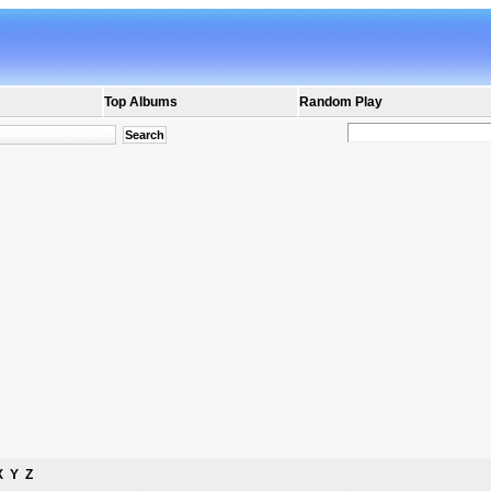
Top Albums
Random Play
X
Y
Z