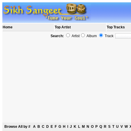
Home
Top Artist
Top Tracks
Search:
Artist
Album
Track
Browse All by
#
A
B
C
D
E
F
G
H
I
J
K
L
M
N
O
P
Q
R
S
T
U
V
W