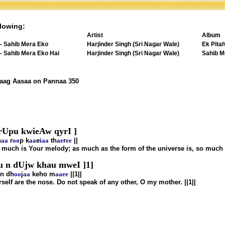
lowing:
Artist
Album
 - Sahib Mera Eko
Harjinder Singh (Sri Nagar Wale)
Ek Pita
 - Sahib Mera Eko Hai
Harjinder Singh (Sri Nagar Wale)
Sahib M
Raag Aasaa on Pannaa 350
 rUpu kwieAw qyrI ]
h
aa
r
oo
p k
aa
e
i
aa
th
ae
r
ee
||
 much is Your melody; as much as the form of the universe is, so much 
 n dUjw khau mweI ]1]
 n dh
oo
j
aa
keho m
aa
ee
||1||
elf are the nose. Do not speak of any other, O my mother. ||1||