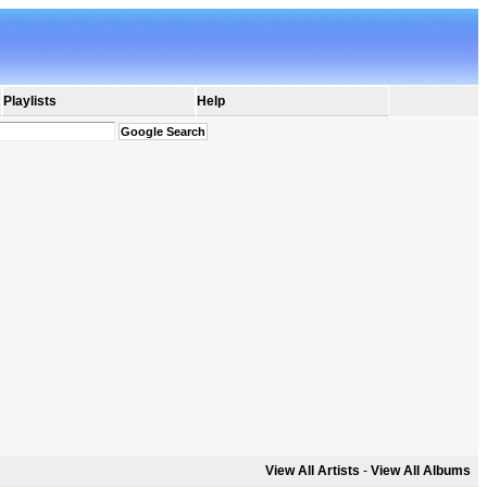
Playlists
Help
View All Artists
-
View All Albums