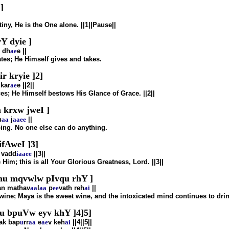
]
iny, He is the One alone. ||1||Pause||
 dyie ]
dh
ae
e ||
tes; He Himself gives and takes.
 kryie ]2]
kar
ae
e ||2||
es; He Himself bestows His Glance of Grace. ||2||
 krxw jweI ]
n
aa
j
aa
ee
||
oing. No one else can do anything.
fAweI ]3]
vadd
i
aa
ee
||3||
Him; this is all Your Glorious Greatness, Lord. ||3||
nu mqvwlw pIvqu rhY ]
n mathav
aa
l
aa
p
ee
vath reh
ai
||
 wine; Maya is the sweet wine, and the intoxicated mind continues to drink
 bpuVw eyv khY ]4]5]
ak bap
u
rr
aa
e
ae
v keh
ai
||4||5||