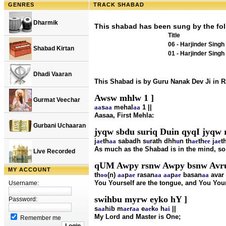
GENRES
TRACK SHABAD
Dharmik
This shabad has been sung by the fol
Title
06 - Harjinder Singh
Shabad Kirtan
01 - Harjinder Singh
Dhadi Vaaran
This Shabad is by Guru Nanak Dev Ji in 
Awsw mhlw 1 ]
Gurmat Veechar
aa
s
aa
mehal
aa
1 ||
Aasaa, First Mehla:
Gurbani Uchaaran
jyqw sbdu suriq Duin qyqI jyqw
j
ae
th
aa
sabadh s
u
rath dhh
u
n th
ae
th
ee
j
ae
t
As much as the Shabad is in the mind, so
Live Recorded
qUM Awpy rsnw Awpy bsnw Avru
MY ACCOUNT
th
oo
(n)
aa
p
ae
rasan
aa
aa
p
ae
basan
aa
avar
You Yourself are the tongue, and You Yours
Username:
swihbu myrw eyko hY ]
Password:
s
aa
h
i
b m
ae
r
aa
e
ae
k
o
h
ai
||
My Lord and Master is One;
Remember me