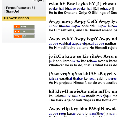
eyko hY BweI eyko hY ]1] rhwau 
[
Forgot Password?
]
e
ae
k
o
h
ai
bh
aa
ee
e
ae
k
o
h
ai
||1|| reh
aa
o ||
[
Sign-Up!
]
He is the One and Only; O Siblings of Dest
UPDATE FEEDS
Awpy mwry Awpy CofY Awpy lyvY
aa
p
ae
m
aa
r
ae
aa
p
ae
shh
o
dd
ai
aa
p
ae
l
ae
v
ai
He Himself kills, and He Himself emancipa
Awpy vyKY Awpy ivgsY Awpy ndir
aa
p
ae
v
ae
kh
ai
aa
p
ae
v
i
gas
ai
aa
p
ae
nadhar 
He Himself beholds, and He Himself rejoic
jo ikCu krxw so kir rihAw Avru n
j
o
k
i
shh karan
aa
s
o
kar reh
i
aa
avar n kara
Whatever He is to do, that is what He is d
jYsw vrqY qYso khIAY sB qyrI vi
j
ai
s
aa
varath
ai
th
ai
s
o
keh
ee
ai
sabh th
ae
r
ee
As He projects Himself, so do we describe 
kil klvwlI mwieAw mdu mITw m
kal kalav
aa
l
ee
m
aa
e
i
aa
madh m
ee
t(h)
aa
ma
The Dark Age of Kali Yuga is the bottle of
Awpy rUp kry bhu BWqIN nwnku
aa
p
ae
r
oo
p kar
ae
bah
u
bh
aa(n)
th
ee
(n) n
aa
n