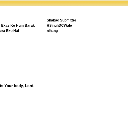
Shabad Submitter
h Ekas Ke Hum Barak
HSinghDCWale
era Eko Hai
nihang
is Your body, Lord.