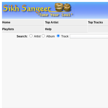
Home
Top Artist
Top Tracks
Playlists
Help
Search:
Artist
Album
Track