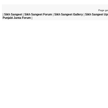
Page gen
|
Sikh Sangeet
|
Sikh Sangeet Forum
|
Sikh Sangeet Gallery
|
Sikh Sangeet Up
Punjabi Janta Forum
|