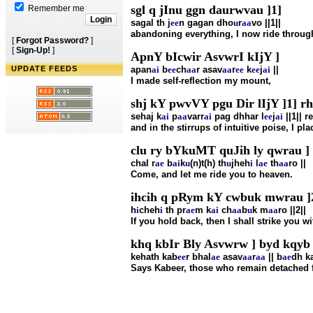
sgl q jInu ggn daurwvau ]1]
Remember me
sagal th j
ee
n gagan dho
u
r
aa
vo ||1||
abandoning everything, I now ride through 
[
Forgot Password?
]
[
Sign-Up!
]
ApnY bIcwir AsvwrI kIjY ]
UPDATE FEEDS
apan
ai
b
ee
ch
aa
r asav
aa
r
ee
k
ee
j
ai
||
I made self-reflection my mount,
shj kY pwvVY pgu Dir lIjY ]1] r
sehaj k
ai
p
aa
varr
ai
pag dhhar l
ee
j
ai
||1|| r
and in the stirrups of intuitive poise, I pla
clu ry bYkuMT quJih ly qwrau ]
chal r
ae
b
ai
k
u
(n)t(h) th
u
jheh
i
l
ae
th
aa
ro ||
Come, and let me ride you to heaven.
ihcih q pRym kY cwbuk mwrau ]
h
i
cheh
i
th pr
ae
m k
ai
ch
aa
b
u
k m
aa
ro ||2||
If you hold back, then I shall strike you wit
khq kbIr Bly Asvwrw ] byd kqyb 
kehath kab
ee
r bhal
ae
asav
aa
r
aa
|| b
ae
dh k
Says Kabeer, those who remain detached fro