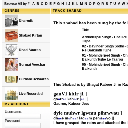
Browse All by
#
A
B
C
D
E
F
G
H
I
J
K
L
M
N
O
P
Q
R
S
T
U
V
W
GENRES
TRACK SHABAD
Dharmik
This shabad has been sung by the fol
Title
Shabad Kirtan
Arvinderpal Singh - Chal Re
Tujhe
02 - Davinder Singh Sodhi - 
Dhadi Vaaran
Re Baikunth Tujhe
01 - Mohinderjeet Singh - Ch
Baikunth Tujhe Le Taarou
Gurmat Veechar
05 - Mohinderjeet Singh - Ch
Baikunth
Gurbani Uchaaran
This Shabad is by Bhagat Kabeer Ji in R
gauVI kbIr jI ]
Live Recorded
go
u
rr
ee
kab
ee
r j
ee
||
Gauree, Kabeer Jee:
MY ACCOUNT
Username:
dyie muhwr lgwmu pihrwvau ]
dh
ae
e m
u
h
aa
r lag
aa
m peh
i
r
aa
vo ||
Password:
I have grasped the reins and attached the 