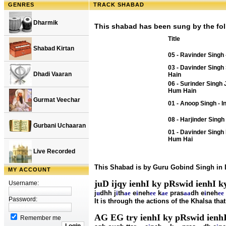
GENRES
TRACK SHABAD
Dharmik
This shabad has been sung by the fol
Title
Shabad Kirtan
05 - Ravinder Singh -
03 - Davinder Singh 
Dhadi Vaaran
Hain
06 - Surinder Singh 
Hum Hain
Gurmat Veechar
01 - Anoop Singh - I
08 - Harjinder Singh
Gurbani Uchaaran
01 - Davinder Singh 
Hum Hai
Live Recorded
This Shabad is by Guru Gobind Singh in
MY ACCOUNT
juD ijqy ienhI ky pRswid ienhI k
Username:
j
u
dhh j
i
th
ae
e
i
neh
ee
k
ae
pras
aa
dh e
i
neh
ee
Password:
It is through the actions of the Khalsa tha
AG EG try ienhI ky pRswid ienh
Remember me