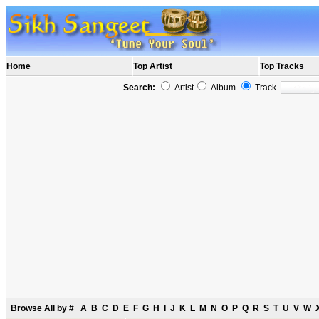
Home
Top Artist
Top Tracks
Search:
Artist
Album
Track
Browse All by
#
A
B
C
D
E
F
G
H
I
J
K
L
M
N
O
P
Q
R
S
T
U
V
W