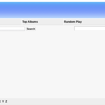
Top Albums
Random Play
X
Y
Z