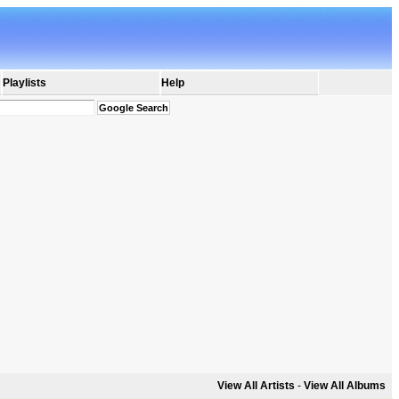
Playlists
Help
View All Artists
-
View All Albums