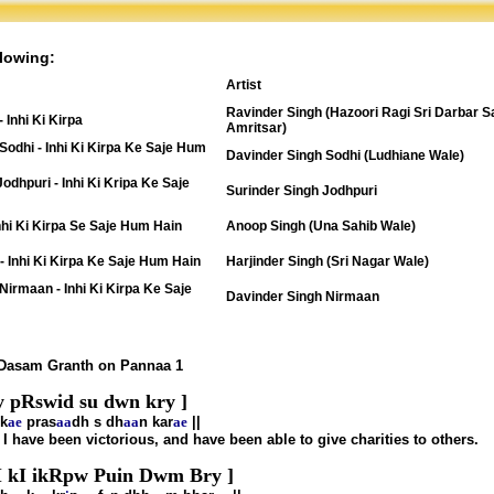
lowing:
Artist
Ravinder Singh (Hazoori Ragi Sri Darbar S
 Inhi Ki Kirpa
Amritsar)
Sodhi - Inhi Ki Kirpa Ke Saje Hum
Davinder Singh Sodhi (Ludhiane Wale)
Jodhpuri - Inhi Ki Kripa Ke Saje
Surinder Singh Jodhpuri
nhi Ki Kirpa Se Saje Hum Hain
Anoop Singh (Una Sahib Wale)
 - Inhi Ki Kirpa Ke Saje Hum Hain
Harjinder Singh (Sri Nagar Wale)
Nirmaan - Inhi Ki Kirpa Ke Saje
Davinder Singh Nirmaan
 Dasam Granth on Pannaa 1
y pRswid su dwn kry ]
k
ae
pras
aa
dh s dh
aa
n kar
ae
||
t I have been victorious, and have been able to give charities to others.
I kI ikRpw Puin Dwm Bry ]