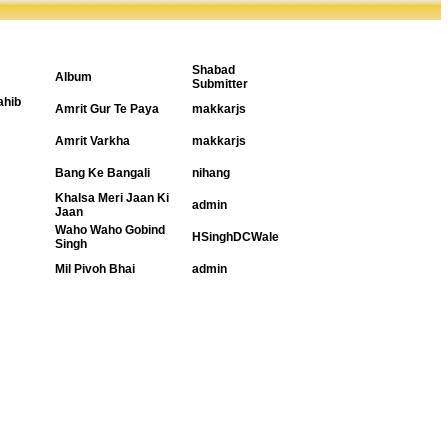
Shabad
Album
Submitter
ahib
Amrit Gur Te Paya
makkarjs
Amrit Varkha
makkarjs
Bang Ke Bangali
nihang
Khalsa Meri Jaan Ki
admin
Jaan
Waho Waho Gobind
HSinghDCWale
Singh
Mil Pivoh Bhai
admin