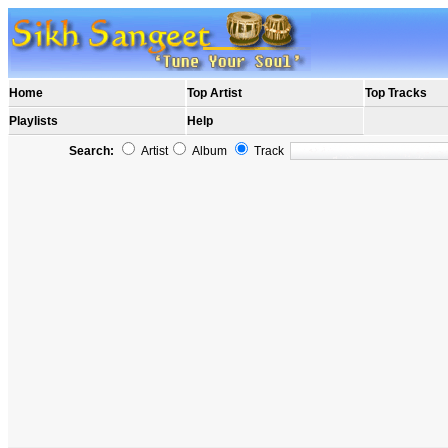
Home
Top Artist
Top Tracks
Playlists
Help
Search:
Artist
Album
Track