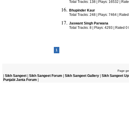
Total Tracks: 138 | Plays: 16532 | Rat
Bhupinder Kaur
Total Tracks: 248 | Plays: 7464 | Rated
Jaswant Singh Parwana
Total Tracks: 8 | Plays: 4293 | Rated 0
1
Page gen
|
Sikh Sangeet
|
Sikh Sangeet Forum
|
Sikh Sangeet Gallery
|
Sikh Sangeet Up
Punjabi Janta Forum
|