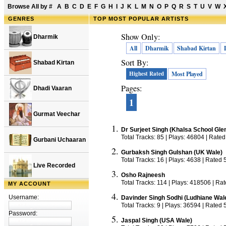
Browse All by
#
A
B
C
D
E
F
G
H
I
J
K
L
M
N
O
P
Q
R
S
T
U
V
W
GENRES
TOP
MOST POPULAR ARTISTS
Show Only:
Dharmik
All
Dharmik
Shabad Kirtan
Sort By:
Shabad Kirtan
Highest Rated
Most Played
Pages:
Dhadi Vaaran
1
Gurmat Veechar
Dr Surjeet Singh (Khalsa School Gle
Total Tracks: 85 | Plays: 46804 | Rated
Gurbani Uchaaran
Gurbaksh Singh Gulshan (UK Wale)
Total Tracks: 16 | Plays: 4638 | Rated 
Live Recorded
Osho Rajneesh
Total Tracks: 114 | Plays: 418506 | Ra
MY ACCOUNT
Username:
Davinder Singh Sodhi (Ludhiane Wal
Total Tracks: 9 | Plays: 36594 | Rated 
Password:
Jaspal Singh (USA Wale)