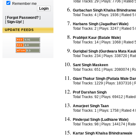
Total Tracks: 29 | Plays: 7706 | Rated 
Remember me
Gurbachan Singh Khalsa Bhindranw
Total Tracks: 4 | Plays: 1936 | Rated 5
[
Forgot Password?
]
[
Sign-Up!
]
Harbans Singh (Jagadhari Wale)
Total Tracks: 2 | Plays: 3247 | Rated 5
UPDATE FEEDS
Prabhjot Kaur (Batale Wale)
Total Tracks: 14 | Plays: 1068 | Rated 
Guriqbal Singh (Gurdwara Mata Kaul
Total Tracks: 234 | Plays: 338720 | Ra
Sant Singh Maskeen
Total Tracks: 651 | Plays: 2080074 | R
Giani Thakur Singh (Patiala Wale D
Total Tracks: 1229 | Plays: 1837316 | 
Prof Darshan Singh
Total Tracks: 92 | Plays: 69412 | Rated
Amarjeet Singh Taan
Total Tracks: 1 | Plays: 1758 | Rated 4
Pinderpal Singh (Ludhiane Wale)
Total Tracks: 98 | Plays: 144174 | Rate
Kartar Singh Khalsa Bhindranwale