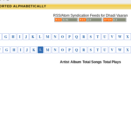
SORTED ALPHABETICALLY
RSS/Atom Syndication Feeds for Dhadi Vaaran
G
H
I
J
K
L
M
N
O
P
Q
R
S
T
U
V
W
X
F
G
H
I
J
K
L
M
N
O
P
Q
R
S
T
U
V
W
X
Artist
Album
Total Songs
Total Plays