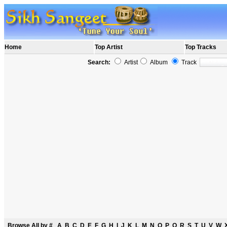
Home
Top Artist
Top Tracks
Search:
Artist
Album
Track
Browse All by
#
A
B
C
D
E
F
G
H
I
J
K
L
M
N
O
P
Q
R
S
T
U
V
W