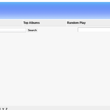
Top Albums
Random Play
X
Y
Z