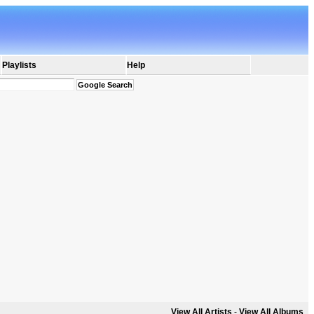
Playlists
Help
View All Artists
-
View All Albums