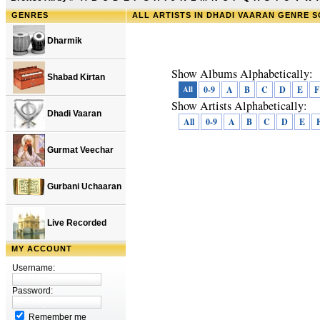
GENRES
ALL ARTISTS IN DHADI VAARAN GENRE 
Dharmik
Show Albums Alphabetically:
Shabad Kirtan
All
0-9
A
B
C
D
E
F
Show Artists Alphabetically:
Dhadi Vaaran
All
0-9
A
B
C
D
E
Gurmat Veechar
Gurbani Uchaaran
Live Recorded
MY ACCOUNT
Username:
Password:
Remember me