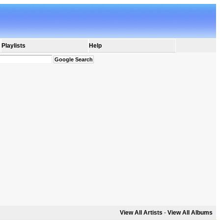
Playlists
Help
View All Artists
-
View All Albums