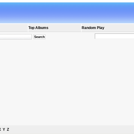
Top Albums
Random Play
X
Y
Z