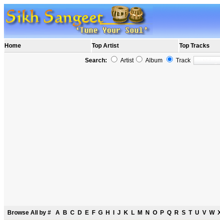
Home
Top Artist
Top Tracks
Search:
Artist
Album
Track
Browse All by
#
A
B
C
D
E
F
G
H
I
J
K
L
M
N
O
P
Q
R
S
T
U
V
W