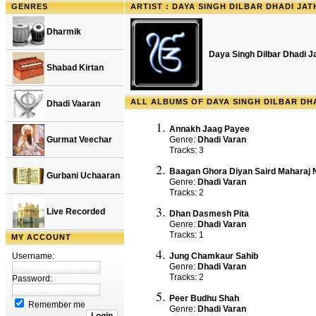
GENRES
ARTIST : DAYA SINGH DILBAR DHADI JAT
Dharmik
Daya Singh Dilbar Dhadi J
Shabad Kirtan
ALL ALBUMS OF DAYA SINGH DILBAR DH
Dhadi Vaaran
Annakh Jaag Payee
Gurmat Veechar
Genre:
Dhadi Varan
Tracks: 3
Baagan Ghora Diyan Saird Maharaj 
Gurbani Uchaaran
Genre:
Dhadi Varan
Tracks: 2
Live Recorded
Dhan Dasmesh Pita
Genre:
Dhadi Varan
Tracks: 1
MY ACCOUNT
Username:
Jung Chamkaur Sahib
Genre:
Dhadi Varan
Tracks: 2
Password:
Peer Budhu Shah
Remember me
Genre:
Dhadi Varan