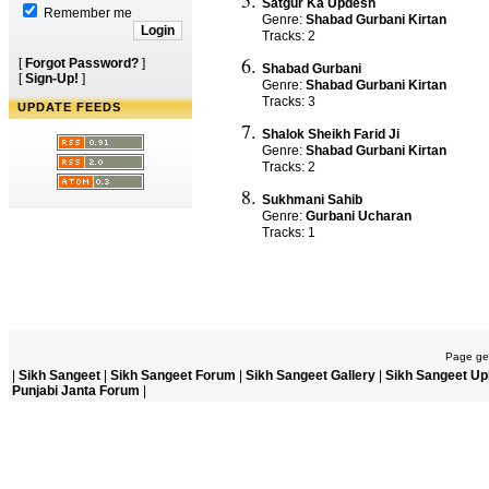
Satgur Ka Updesh
Remember me
Genre:
Shabad Gurbani Kirtan
Tracks: 2
[
Forgot Password?
]
Shabad Gurbani
[
Sign-Up!
]
Genre:
Shabad Gurbani Kirtan
Tracks: 3
UPDATE FEEDS
Shalok Sheikh Farid Ji
Genre:
Shabad Gurbani Kirtan
Tracks: 2
Sukhmani Sahib
Genre:
Gurbani Ucharan
Tracks: 1
Page gen
|
Sikh Sangeet
|
Sikh Sangeet Forum
|
Sikh Sangeet Gallery
|
Sikh Sangeet Up
Punjabi Janta Forum
|