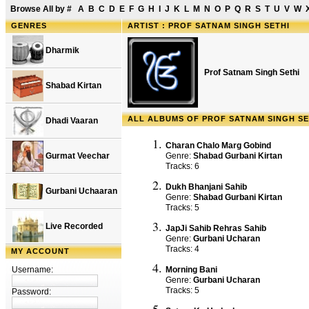
Browse All by
#
A
B
C
D
E
F
G
H
I
J
K
L
M
N
O
P
Q
R
S
T
U
V
W
GENRES
ARTIST : PROF SATNAM SINGH SETHI
Dharmik
Prof Satnam Singh Sethi
Shabad Kirtan
ALL ALBUMS OF PROF SATNAM SINGH SE
Dhadi Vaaran
Charan Chalo Marg Gobind
Gurmat Veechar
Genre:
Shabad Gurbani Kirtan
Tracks: 6
Dukh Bhanjani Sahib
Gurbani Uchaaran
Genre:
Shabad Gurbani Kirtan
Tracks: 5
Live Recorded
JapJi Sahib Rehras Sahib
Genre:
Gurbani Ucharan
Tracks: 4
MY ACCOUNT
Username:
Morning Bani
Genre:
Gurbani Ucharan
Tracks: 5
Password: