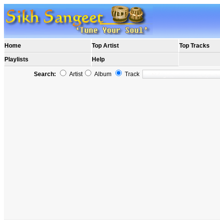
Home
Top Artist
Top Tracks
Playlists
Help
Search:
Artist
Album
Track