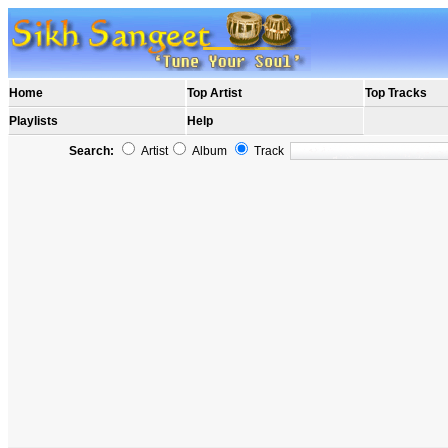
Home
Top Artist
Top Tracks
Playlists
Help
Search:
Artist
Album
Track