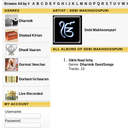
Browse All by
#
A
B
C
D
E
F
G
H
I
J
K
L
M
N
O
P
Q
R
S
T
U
V
W
GENRES
ARTIST : DEBI MAKHSOOSPURI
Dharmik
Debi Makhsoospuri
Shabad Kirtan
ALL ALBUMS OF DEBI MAKHSOOSPURI
Dhadi Vaaran
Sikhi Naal Ishq
Gurmat Veechar
Genre:
Dharmik Geet/Songs
Tracks: 10
Gurbani Uchaaran
Live Recorded
MY ACCOUNT
Username:
Password: