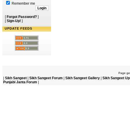
Remember me
[
Forgot Password?
]
[
Sign-Up!
]
UPDATE FEEDS
Page gen
|
Sikh Sangeet
|
Sikh Sangeet Forum
|
Sikh Sangeet Gallery
|
Sikh Sangeet Up
Punjabi Janta Forum
|