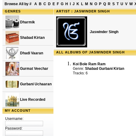
Browse All by
#
A
B
C
D
E
F
G
H
I
J
K
L
M
N
O
P
Q
R
S
T
U
V
W
GENRES
ARTIST : JASWINDER SINGH
Dharmik
Jaswinder Singh
Shabad Kirtan
ALL ALBUMS OF JASWINDER SINGH
Dhadi Vaaran
Koi Bole Ram Ram
Gurmat Veechar
Genre:
Shabad Gurbani Kirtan
Tracks: 6
Gurbani Uchaaran
Live Recorded
MY ACCOUNT
Username:
Password: