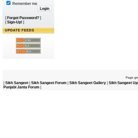
Remember me
[
Forgot Password?
]
[
Sign-Up!
]
UPDATE FEEDS
Page gen
|
Sikh Sangeet
|
Sikh Sangeet Forum
|
Sikh Sangeet Gallery
|
Sikh Sangeet Up
Punjabi Janta Forum
|