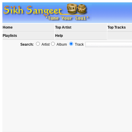
Home
Top Artist
Top Tracks
Playlists
Help
Search:
Artist
Album
Track