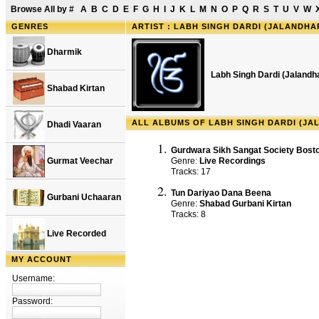
Browse All by
#
A
B
C
D
E
F
G
H
I
J
K
L
M
N
O
P
Q
R
S
T
U
V
W
GENRES
ARTIST : LABH SINGH DARDI (JALANDHA
Dharmik
Labh Singh Dardi (Jalandh
Shabad Kirtan
ALL ALBUMS OF LABH SINGH DARDI (JA
Dhadi Vaaran
Gurdwara Sikh Sangat Society Bosto
Gurmat Veechar
Genre:
Live Recordings
Tracks: 17
Tun Dariyao Dana Beena
Gurbani Uchaaran
Genre:
Shabad Gurbani Kirtan
Tracks: 8
Live Recorded
MY ACCOUNT
Username:
Password: