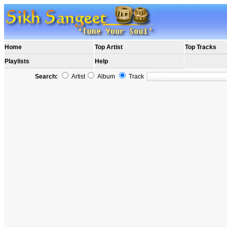
Home
Top Artist
Top Tracks
Playlists
Help
Search:
Artist
Album
Track