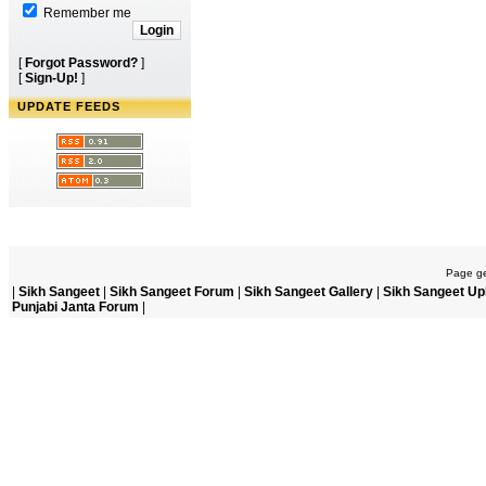
Remember me
[
Forgot Password?
]
[
Sign-Up!
]
UPDATE FEEDS
Page ge
|
Sikh Sangeet
|
Sikh Sangeet Forum
|
Sikh Sangeet Gallery
|
Sikh Sangeet Up
Punjabi Janta Forum
|