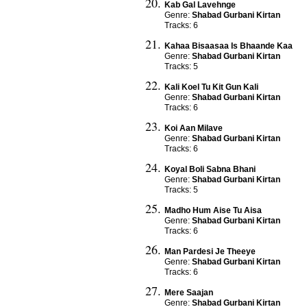
Kab Gal Lavehnge
Genre:
Shabad Gurbani Kirtan
Tracks: 6
Kahaa Bisaasaa Is Bhaande Kaa
Genre:
Shabad Gurbani Kirtan
Tracks: 5
Kali Koel Tu Kit Gun Kali
Genre:
Shabad Gurbani Kirtan
Tracks: 6
Koi Aan Milave
Genre:
Shabad Gurbani Kirtan
Tracks: 6
Koyal Boli Sabna Bhani
Genre:
Shabad Gurbani Kirtan
Tracks: 5
Madho Hum Aise Tu Aisa
Genre:
Shabad Gurbani Kirtan
Tracks: 6
Man Pardesi Je Theeye
Genre:
Shabad Gurbani Kirtan
Tracks: 6
Mere Saajan
Genre:
Shabad Gurbani Kirtan