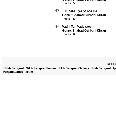
Tracks: 5
Tu Daata Jiya Sabna Da
Genre:
Shabad Gurbani Kirtan
Tracks: 5
Vadhi Teri Vadeyaee
Genre:
Shabad Gurbani Kirtan
Tracks: 6
Page gen
|
Sikh Sangeet
|
Sikh Sangeet Forum
|
Sikh Sangeet Gallery
|
Sikh Sangeet Up
Punjabi Janta Forum
|