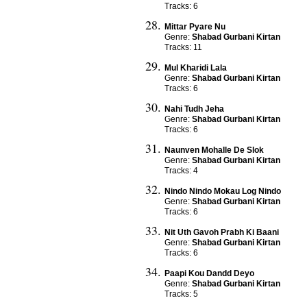
Tracks: 6
Mittar Pyare Nu
Genre:
Shabad Gurbani Kirtan
Tracks: 11
Mul Kharidi Lala
Genre:
Shabad Gurbani Kirtan
Tracks: 6
Nahi Tudh Jeha
Genre:
Shabad Gurbani Kirtan
Tracks: 6
Naunven Mohalle De Slok
Genre:
Shabad Gurbani Kirtan
Tracks: 4
Nindo Nindo Mokau Log Nindo
Genre:
Shabad Gurbani Kirtan
Tracks: 6
Nit Uth Gavoh Prabh Ki Baani
Genre:
Shabad Gurbani Kirtan
Tracks: 6
Paapi Kou Dandd Deyo
Genre:
Shabad Gurbani Kirtan
Tracks: 5