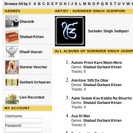
Browse All by
#
A
B
C
D
E
F
G
H
I
J
K
L
M
N
O
P
Q
R
S
T
U
V
W
GENRES
ARTIST : SURINDER SINGH JODHPURI
Dharmik
Surinder Singh Jodhpuri
Shabad Kirtan
ALL ALBUMS OF SURINDER SINGH JODHP
Dhadi Vaaran
Aaisee Preet Karo Mann Mere
Gurmat Veechar
Genre:
Shabad Gurbani Kirtan
Tracks: 6
Amritsar Sifti Da Ghar
Gurbani Uchaaran
Genre:
Shabad Gurbani Kirtan
Tracks: 4
Live Recorded
Apne Sewak Kou Kabhu Na Bisarho
Genre:
Shabad Gurbani Kirtan
Tracks: 4
MY ACCOUNT
Username:
Asa Di War
Genre:
Shabad Gurbani Kirtan
Tracks: 6
Password: