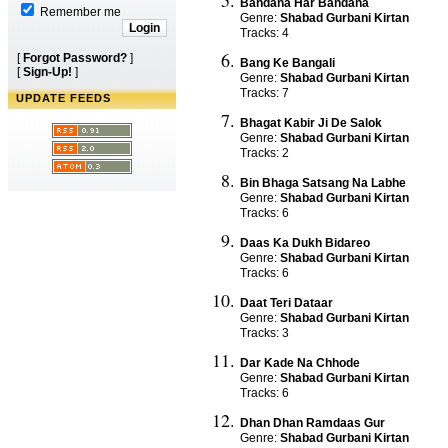
Bandana Har Bandana
Remember me
Genre:
Shabad Gurbani Kirtan
Tracks: 4
[
Forgot Password?
]
Bang Ke Bangali
[
Sign-Up!
]
Genre:
Shabad Gurbani Kirtan
Tracks: 7
UPDATE FEEDS
Bhagat Kabir Ji De Salok
Genre:
Shabad Gurbani Kirtan
Tracks: 2
Bin Bhaga Satsang Na Labhe
Genre:
Shabad Gurbani Kirtan
Tracks: 6
Daas Ka Dukh Bidareo
Genre:
Shabad Gurbani Kirtan
Tracks: 6
Daat Teri Dataar
Genre:
Shabad Gurbani Kirtan
Tracks: 3
Dar Kade Na Chhode
Genre:
Shabad Gurbani Kirtan
Tracks: 6
Dhan Dhan Ramdaas Gur
Genre:
Shabad Gurbani Kirtan