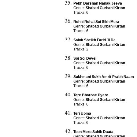
Pekh Darshan Nanak Jeeva
Genre:
Shabad Gurbani Kirtan
Tracks: 6
Rehni Rehai Soi Sikh Mera
Genre:
Shabad Gurbani Kirtan
Tracks: 6
Salok Sheikh Farid Ji De
Genre:
Shabad Gurbani Kirtan
Tracks: 2
Soi Soi Devei
Genre:
Shabad Gurbani Kirtan
Tracks: 6
Sukhmani Sukh Amrit Prabh Naam
Genre:
Shabad Gurbani Kirtan
Tracks: 6
Tere Bharose Pyare
Genre:
Shabad Gurbani Kirtan
Tracks: 6
Teri Upma
Genre:
Shabad Gurbani Kirtan
Tracks: 6
Toon Mero Sahib Daata
Genre:
Shabad Gurbani Kirtan