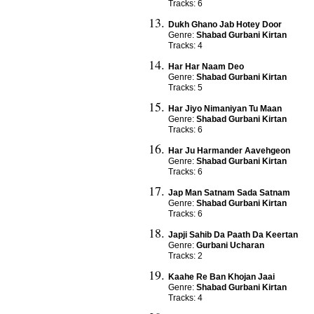
Tracks: 6
Dukh Ghano Jab Hotey Door
Genre:
Shabad Gurbani Kirtan
Tracks: 4
Har Har Naam Deo
Genre:
Shabad Gurbani Kirtan
Tracks: 5
Har Jiyo Nimaniyan Tu Maan
Genre:
Shabad Gurbani Kirtan
Tracks: 6
Har Ju Harmander Aavehgeon
Genre:
Shabad Gurbani Kirtan
Tracks: 6
Jap Man Satnam Sada Satnam
Genre:
Shabad Gurbani Kirtan
Tracks: 6
Japji Sahib Da Paath Da Keertan
Genre:
Gurbani Ucharan
Tracks: 2
Kaahe Re Ban Khojan Jaai
Genre:
Shabad Gurbani Kirtan
Tracks: 4