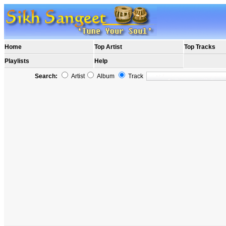
Home
Top Artist
Top Tracks
Playlists
Help
Search:
Artist
Album
Track