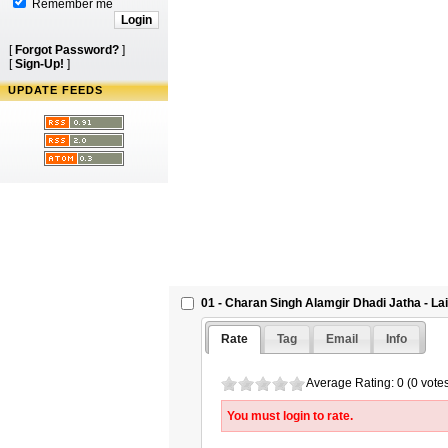
Remember me
[
Forgot Password?
]
[
Sign-Up!
]
UPDATE FEEDS
01 - Charan Singh Alamgir Dhadi Jatha - L
Rate
Tag
Email
Info
Average Rating: 0 (0 vote
You must login to rate.