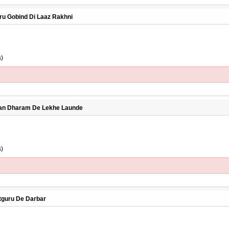
uru Gobind Di Laaz Rakhni
s)
Jaan Dharam De Lekhe Launde
s)
atguru De Darbar