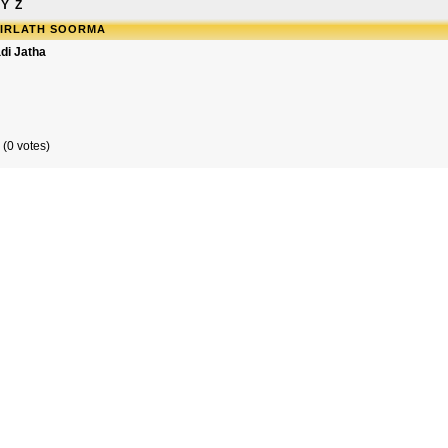
Y
Z
SIRLATH SOORMA
di Jatha
 (0 votes)