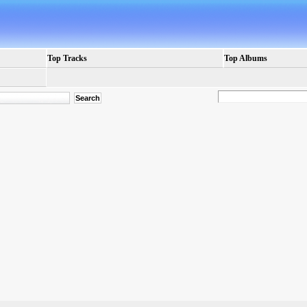
Top Tracks
Top Albums