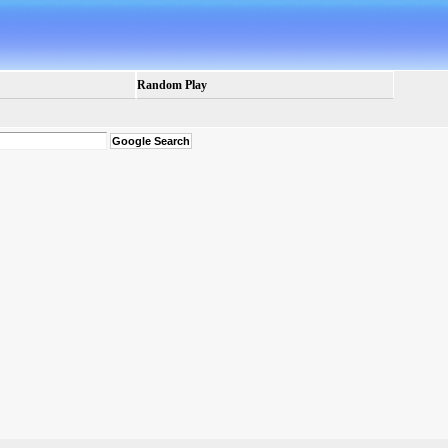
Random Play