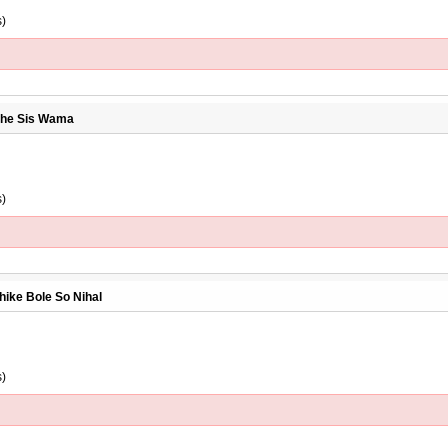
s)
inhe Sis Wama
s)
hike Bole So Nihal
s)