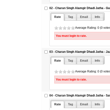
02 - Charan Singh Alamgir Dhadi Jatha - G
Rate
Tag
Email
Info
Average Rating: 0 (0 vote
You must login to rate.
03 - Charan Singh Alamgir Dhadi Jatha - 
Rate
Tag
Email
Info
Average Rating: 0 (0 vote
You must login to rate.
04 - Charan Singh Alamgir Dhadi Jatha - S
Rate
Tag
Email
Info