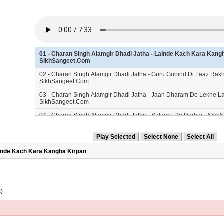
01 - Charan Singh Alamgir Dhadi Jatha - Lainde Kach Kara Kangh
SikhSangeet.Com
02 - Charan Singh Alamgir Dhadi Jatha - Guru Gobind Di Laaz Rakh
SikhSangeet.Com
03 - Charan Singh Alamgir Dhadi Jatha - Jaan Dharam De Lekhe L
SikhSangeet.Com
04 - Charan Singh Alamgir Dhadi Jatha - Satguru De Darbar - Sik
05 - Charan Singh Alamgir Dhadi Jatha - Jinhe Sis Wama - SikhSa
06 - Charan Singh Alamgir Dhadi Jatha - Kahike Bole So Nihal - S
ainde Kach Kara Kangha Kirpan
07 - Charan Singh Alamgir Dhadi Jatha - Singh Dasmesh Da - Sik
08 - Charan Singh Alamgir Dhadi Jatha - Sis Tali Te Dharke - Sikh
s)