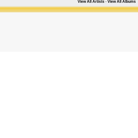
View All Artists
-
View All Albums