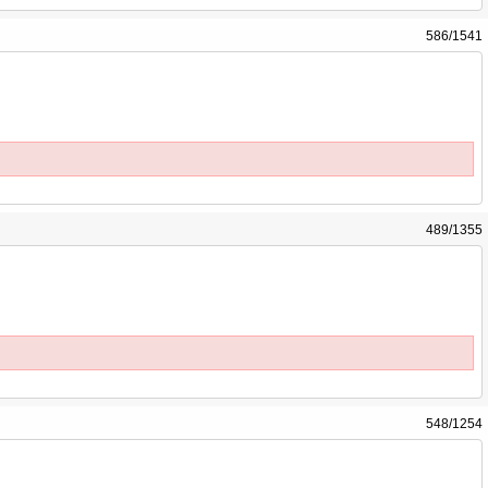
586/1541
489/1355
548/1254