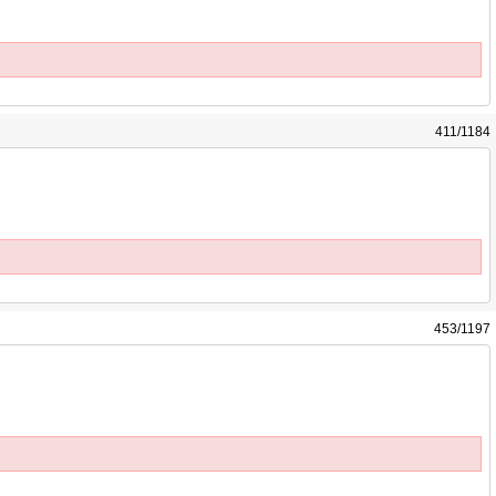
411/1184
453/1197