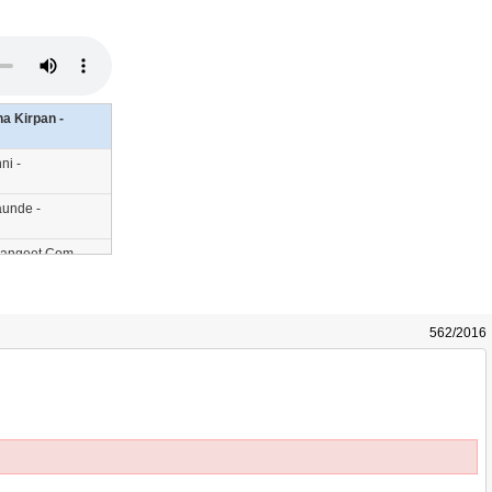
a Kirpan -
ni -
aunde -
hSangeet.Com
ngeet.Com
ikhSangeet.Com
562/2016
hSangeet.Com
Sangeet.Com