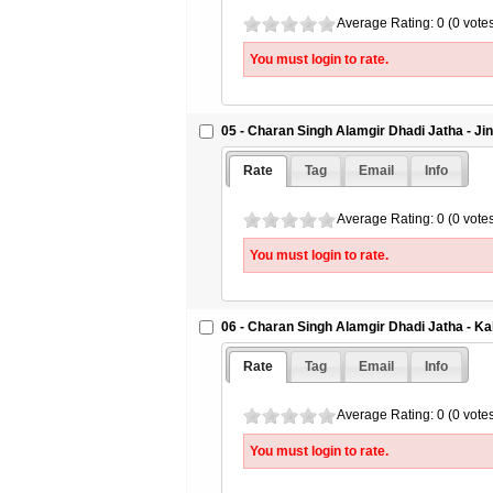
Average Rating: 0 (0 vote
You must login to rate.
05 - Charan Singh Alamgir Dhadi Jatha - J
Rate
Tag
Email
Info
Average Rating: 0 (0 vote
You must login to rate.
06 - Charan Singh Alamgir Dhadi Jatha - Ka
Rate
Tag
Email
Info
Average Rating: 0 (0 vote
You must login to rate.