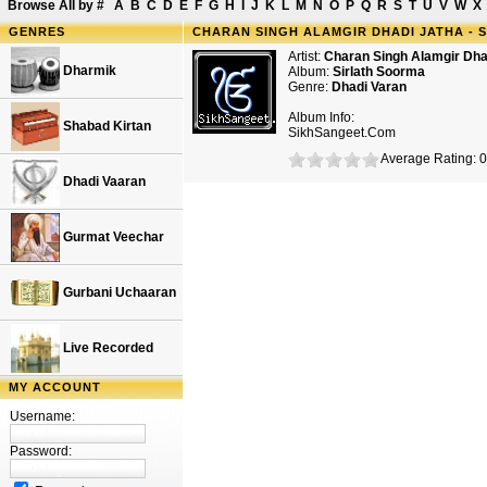
Browse All by
#
A
B
C
D
E
F
G
H
I
J
K
L
M
N
O
P
Q
R
S
T
U
V
W
X
GENRES
CHARAN SINGH ALAMGIR DHADI JATHA - 
Artist:
Charan Singh Alamgir Dha
Dharmik
Album:
Sirlath Soorma
Genre:
Dhadi Varan
Album Info:
Shabad Kirtan
SikhSangeet.Com
Average Rating: 0
Dhadi Vaaran
Gurmat Veechar
Gurbani Uchaaran
Live Recorded
MY ACCOUNT
Username:
Password: