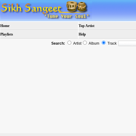
Home
Top Artist
Playlists
Help
Search:
Artist
Album
Track