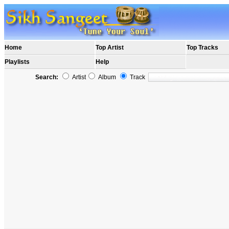
Home
Top Artist
Top Tracks
Playlists
Help
Search:
Artist
Album
Track