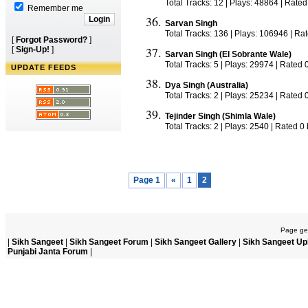
Total Tracks: 12 | Plays: 48864 | Rated
Remember me
Sarvan Singh
Total Tracks: 136 | Plays: 106946 | Ra
[
Forgot Password?
]
[
Sign-Up!
]
Sarvan Singh (El Sobrante Wale)
Total Tracks: 5 | Plays: 29974 | Rated 
UPDATE FEEDS
Dya Singh (Australia)
Total Tracks: 2 | Plays: 25234 | Rated 
Tejinder Singh (Shimla Wale)
Total Tracks: 2 | Plays: 2540 | Rated 0
Page 1
«
1
2
Page gen
|
Sikh Sangeet
|
Sikh Sangeet Forum
|
Sikh Sangeet Gallery
|
Sikh Sangeet Up
Punjabi Janta Forum
|