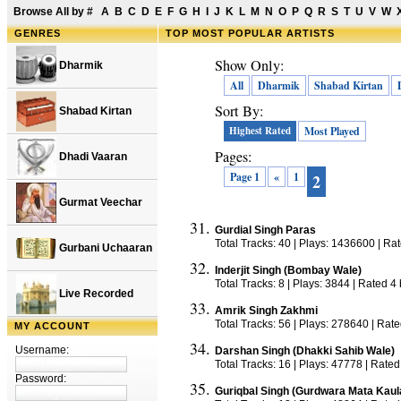
Browse All by
#
A
B
C
D
E
F
G
H
I
J
K
L
M
N
O
P
Q
R
S
T
U
V
W
GENRES
TOP
MOST POPULAR ARTISTS
Show Only:
Dharmik
All
Dharmik
Shabad Kirtan
Sort By:
Shabad Kirtan
Highest Rated
Most Played
Pages:
Dhadi Vaaran
Page 1
«
1
2
Gurmat Veechar
Gurdial Singh Paras
Total Tracks: 40 | Plays: 1436600 | Ra
Gurbani Uchaaran
Inderjit Singh (Bombay Wale)
Total Tracks: 8 | Plays: 3844 | Rated 4
Live Recorded
Amrik Singh Zakhmi
Total Tracks: 56 | Plays: 278640 | Rat
MY ACCOUNT
Username:
Darshan Singh (Dhakki Sahib Wale)
Total Tracks: 16 | Plays: 47778 | Rated
Password:
Guriqbal Singh (Gurdwara Mata Kaul